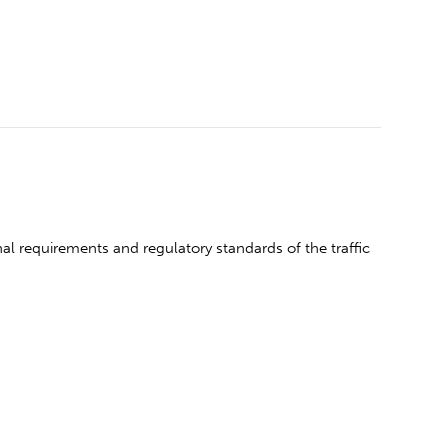
l requirements and regulatory standards of the traffic