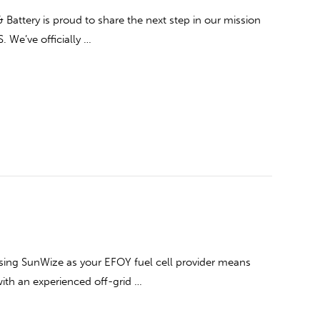
attery is proud to share the next step in our mission
S. We’ve officially …
ing SunWize as your EFOY fuel cell provider means
ith an experienced off-grid …