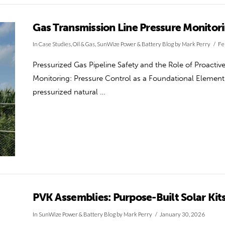
Gas Transmission Line Pressure Monitor
In
Case Studies
,
Oil & Gas
,
SunWize Power & Battery Blog
by Mark Perry
Fe
Pressurized Gas Pipeline Safety and the Role of Proacti
Monitoring: Pressure Control as a Foundational Element o
pressurized natural …
PVK Assemblies: Purpose-Built Solar Kit
In
SunWize Power & Battery Blog
by Mark Perry
January 30, 2026