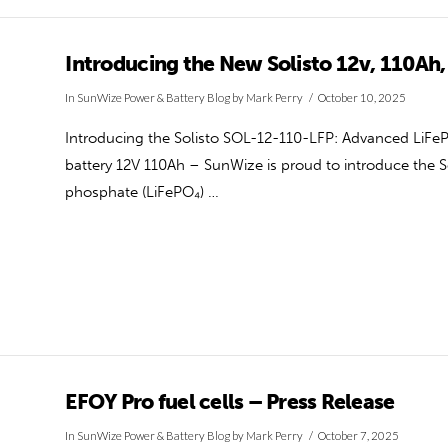
Introducing the New Solisto 12v, 110Ah,
In
SunWize Power & Battery Blog
by Mark Perry
October 10, 2025
Introducing the Solisto SOL-12-110-LFP: Advanced LiFeP
battery 12V 110Ah – SunWize is proud to introduce the S
phosphate (LiFePO₄) …
EFOY Pro fuel cells – Press Release
In
SunWize Power & Battery Blog
by Mark Perry
October 7, 2025