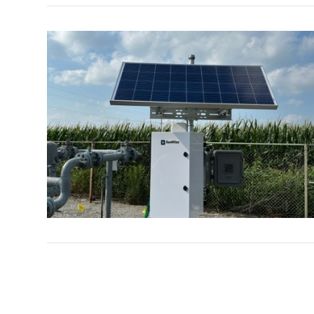
VIEW POST
VIEW POST