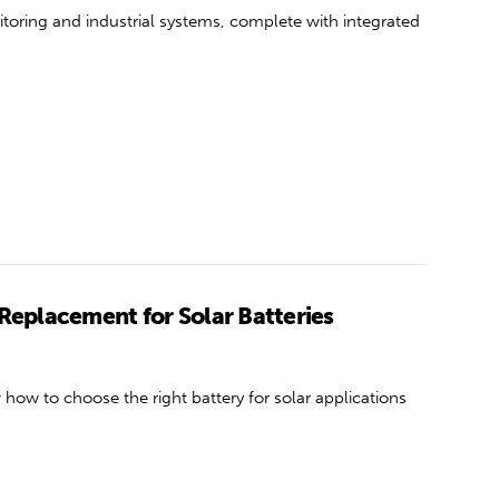
itoring and industrial systems, complete with integrated
 Replacement for Solar Batteries
how to choose the right battery for solar applications