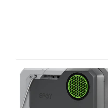
VIEW POST