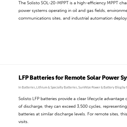
The Solisto SOL-20-MPPT is a high-efficiency MPPT charg
power systems operating in oil and gas fields, environmen
communications sites, and industrial automation deplo
LFP Batteries for Remote Solar Power S
In
Batteries
,
Lithium & Specialty Batteries
,
SunWize Power & Battery Blog
by 
Solisto LFP batteries provide a clear lifecycle advantage 
of discharge, they can exceed 3,500 cycles, representin
batteries at similar discharge levels. For remote sites, 
visits.