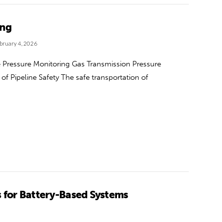
ing
bruary 4, 2026
ve Pressure Monitoring Gas Transmission Pressure
f Pipeline Safety The safe transportation of
s for Battery-Based Systems