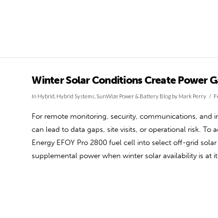
Winter Solar Conditions Create Power 
In
Hybrid
,
Hybrid Systems
,
SunWize Power & Battery Blog
by Mark Perry
F
For remote monitoring, security, communications, and ind
can lead to data gaps, site visits, or operational risk. T
Energy EFOY Pro 2800 fuel cell into select off-grid sol
supplemental power when winter solar availability is at i