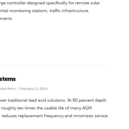
e controller designed specifically for remote solar
tal monitoring stations, traffic infrastructure,
yments.
ystems
Mark Perry
February 12, 2026
over traditional lead acid solutions. At 80 percent depth
g roughly ten times the usable life of many AGM
this reduces replacement frequency and minimizes service