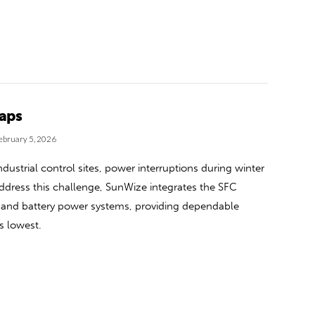
Gaps
ebruary 5, 2026
ustrial control sites, power interruptions during winter
o address this challenge, SunWize integrates the SFC
ar and battery power systems, providing dependable
ts lowest.