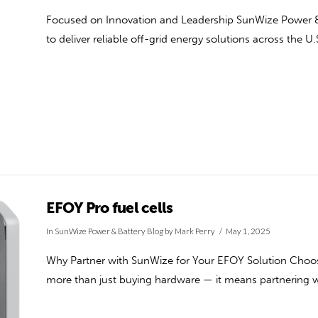
Focused on Innovation and Leadership SunWize Power & B
to deliver reliable off-grid energy solutions across the U.
EFOY Pro fuel cells
In
SunWize Power & Battery Blog
by Mark Perry
May 1, 2025
Why Partner with SunWize for Your EFOY Solution Choos
more than just buying hardware — it means partnering w