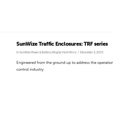
SunWize Traffic Enclosures: TRF series
In
SunWize Power & Battery Blog
by Mark Perry
December 2, 2025
Engineered from the ground up to address the operationa
control industry.