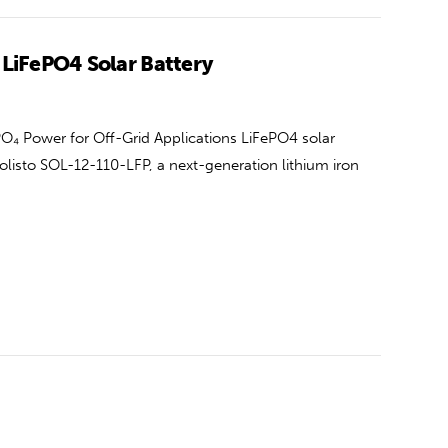
 LiFePO4 Solar Battery
O₄ Power for Off-Grid Applications LiFePO4 solar
olisto SOL-12-110-LFP, a next-generation lithium iron