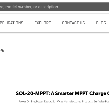
PPLICATIONS
EXPLORE
CONTACT US
BLOG
log
dence
SOL-20-MPPT: A Smarter MPPT Charge C
In
Power Online
,
Power Ready
,
SunWize Manufactured Products
,
SunWize Pow