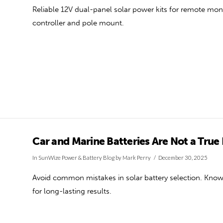
Reliable 12V dual-panel solar power kits for remote mon
controller and pole mount.
Car and Marine Batteries Are Not a True
In
SunWize Power & Battery Blog
by Mark Perry
December 30, 2025
Avoid common mistakes in solar battery selection. Know 
for long-lasting results.