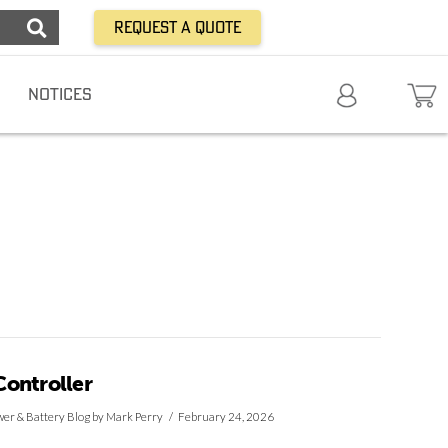
Request a Quote
NOTICES
ontroller
er & Battery Blog
by Mark Perry
February 24, 2026