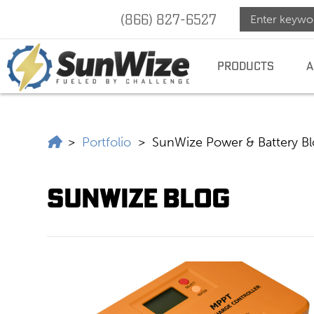
(866) 827-6527
SunWize
SUNWIZE |
POWER
INDEPENDENCE
PRODUCTS
A
|
Power
SunWize | Power Independence
>
Portfolio
>
SunWize Power & Battery B
Indepen
SunWize Blog