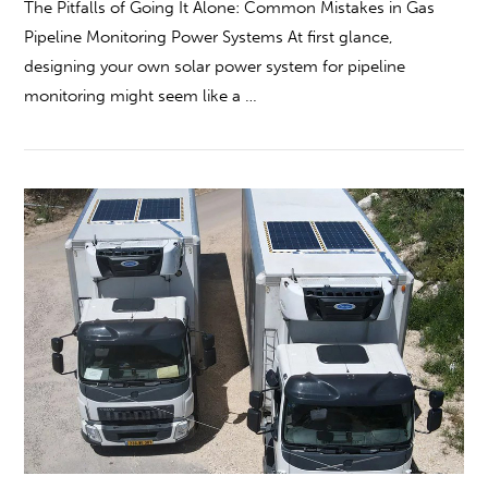
The Pitfalls of Going It Alone: Common Mistakes in Gas
Pipeline Monitoring Power Systems At first glance,
designing your own solar power system for pipeline
monitoring might seem like a …
VIEW POST