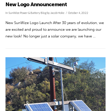
New Logo Announcement
In
SunWize Power & Battery Blog
by Jacob Hoke
October 4, 2022
New SunWize Logo Launch After 30 years of evolution, we
are excited and proud to announce we are launching our
new look! No longer just a solar company, we have …
VIEW POST