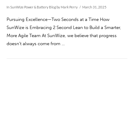
In
SunWize Power & Battery Blog
by Mark Perry
March 31, 2025
Pursuing Excellence—Two Seconds at a Time How
SunWize is Embracing 2 Second Lean to Build a Smarter,
More Agile Team At SunWize, we believe that progress
doesn’t always come from …
VIEW POST