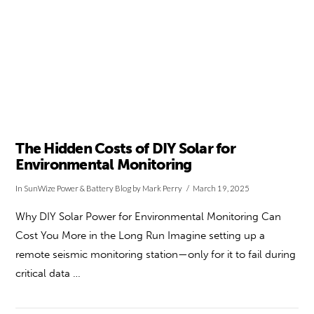
The Hidden Costs of DIY Solar for
Environmental Monitoring
In
SunWize Power & Battery Blog
by Mark Perry
March 19, 2025
Why DIY Solar Power for Environmental Monitoring Can
Cost You More in the Long Run Imagine setting up a
remote seismic monitoring station—only for it to fail during
critical data …