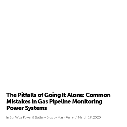
VIEW POST
The Pitfalls of Going It Alone: Common
Mistakes in Gas Pipeline Monitoring
Power Systems
In
SunWize Power & Battery Blog
by Mark Perry
March 19, 2025