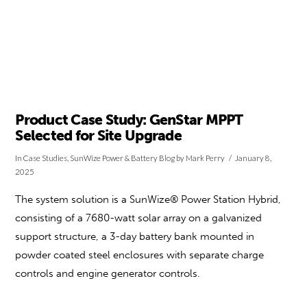
Product Case Study: GenStar MPPT
Selected for Site Upgrade
In
Case Studies
,
SunWize Power & Battery Blog
by Mark Perry
January 8,
2025
The system solution is a SunWize® Power Station Hybrid,
consisting of a 7680-watt solar array on a galvanized
support structure, a 3-day battery bank mounted in
powder coated steel enclosures with separate charge
controls and engine generator controls.