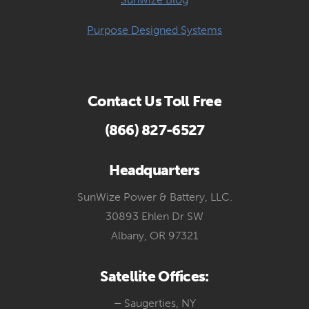
Purpose Designed Systems
Contact Us Toll Free
(866) 827-6527
Headquarters
SunWize Power & Battery, LLC.
30893 Ehlen Dr SW
Albany, OR 97321
Satellite Offices:
–
Saugerties, NY