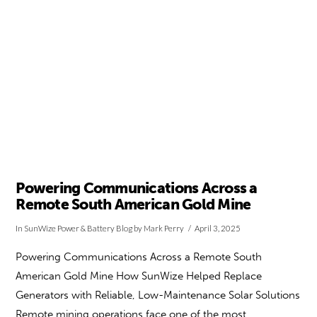
Powering Communications Across a
Remote South American Gold Mine
In
SunWize Power & Battery Blog
by Mark Perry
April 3, 2025
Powering Communications Across a Remote South
American Gold Mine How SunWize Helped Replace
Generators with Reliable, Low-Maintenance Solar Solutions
Remote mining operations face one of the most