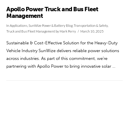
Apollo Power Truck and Bus Fleet
Management
In
Applications
,
SunWize Power & Battery Blog
,
Transportation & Safety
,
Truck and Bus Fleet Management
by Mark Perry
March 10, 2025
Sustainable & Cost-Effective Solution for the Heavy-Duty
Vehicle Industry SunWize delivers reliable power solutions
across industries. As part of this commitment, we’re
partnering with Apollo Power to bring innovative solar …
VIEW POST