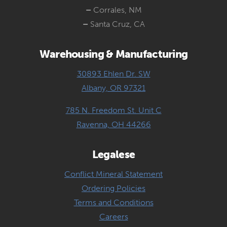
–
Corrales, NM
–
Santa Cruz, CA
Warehousing & Manufacturing
30893 Ehlen Dr. SW
Albany, OR 97321
785 N. Freedom St. Unit C
Ravenna, OH 44266
Legalese
Conflict Mineral Statement
Ordering Policies
Terms and Conditions
Careers