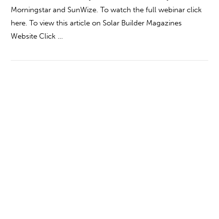
Morningstar and SunWize. To watch the full webinar click
here. To view this article on Solar Builder Magazines
Website Click …
VIEW POST