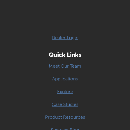
Dealer Login
Quick Links
Meet Our Team
Applications
Explore
Case Studies
Product Resources
Sunwize Blog