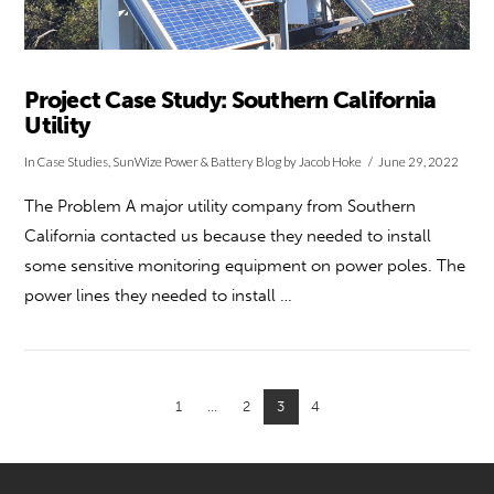
Project Case Study: Southern California
Utility
In
Case Studies
,
SunWize Power & Battery Blog
by Jacob Hoke
June 29, 2022
The Problem A major utility company from Southern
California contacted us because they needed to install
some sensitive monitoring equipment on power poles. The
power lines they needed to install …
1
...
2
3
4
VIEW POST