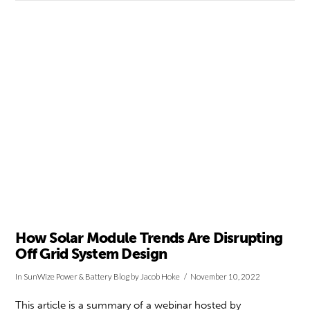
VIEW POST
How Solar Module Trends Are Disrupting
Off Grid System Design
In
SunWize Power & Battery Blog
by Jacob Hoke
November 10, 2022
This article is a summary of a webinar hosted by