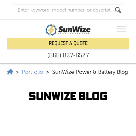
Request a Quote
(866) 827-6527
SunWize | Power Independence
>
Portfolio
>
SunWize Power & Battery Blog
SunWize Blog