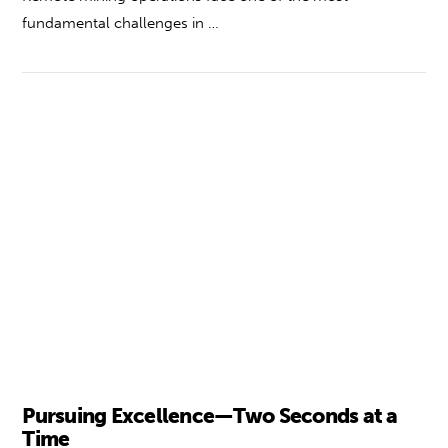
fundamental challenges in …
VIEW POST
Pursuing Excellence—Two Seconds at a
Time