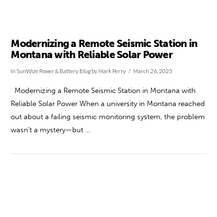
Modernizing a Remote Seismic Station in
Montana with Reliable Solar Power
In
SunWize Power & Battery Blog
by Mark Perry
March 26, 2025
Modernizing a Remote Seismic Station in Montana with
Reliable Solar Power When a university in Montana reached
out about a failing seismic monitoring system, the problem
wasn’t a mystery—but …
VIEW POST