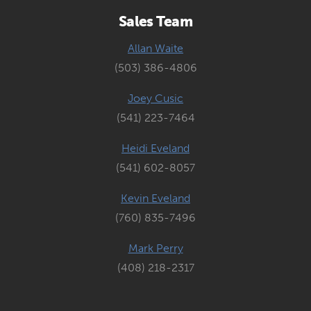
Sales Team
Allan Waite
(503) 386-4806
Joey Cusic
(541) 223-7464
Heidi Eveland
(541) 602-8057
Kevin Eveland
(760) 835-7496
Mark Perry
(408) 218-2317