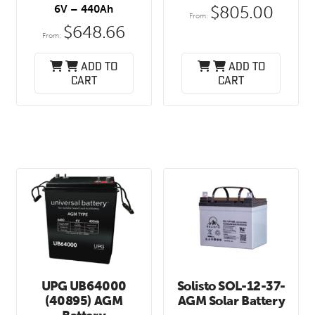
$
805.00
6V – 440Ah
From:
$
648.66
From:
Add to
Add to
cart
cart
UPG UB64000
Solisto SOL-12-37-
(40895) AGM
AGM Solar Battery