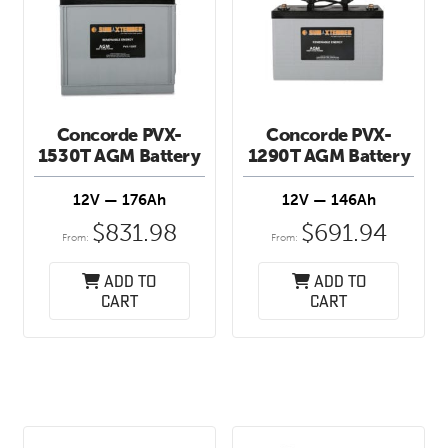
Concorde PVX-
Concorde PVX-
1530T AGM Battery
1290T AGM Battery
12V — 176Ah
12V — 146Ah
$
831.98
$
691.94
From:
From:
Add to
Add to
cart
cart