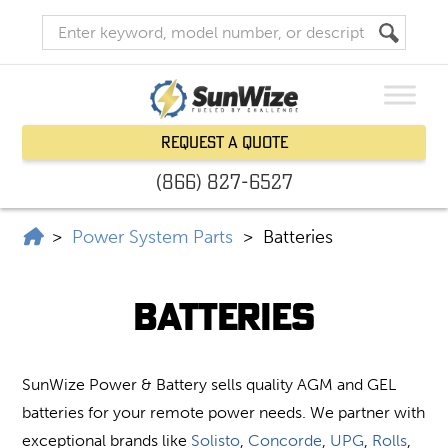
Request a Quote
(866) 827-6527
SunWize | Power Independence
>
Power System Parts
>
Batteries
Batteries
SunWize Power & Battery sells quality AGM and GEL
batteries for your remote power needs. We partner with
exceptional brands like
Solisto
,
Concorde
,
UPG
,
Rolls
,