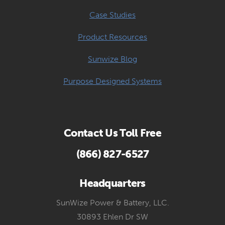
Case Studies
Product Resources
Sunwize Blog
Purpose Designed Systems
Contact Us Toll Free
(866) 827-6527
Headquarters
SunWize Power & Battery, LLC.
30893 Ehlen Dr SW