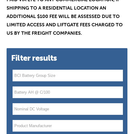
SHIPPING TO A RESIDENTIAL LOCATION AN
ADDITIONAL $100 FEE WILL BE ASSESSED DUE TO
LIMITED ACCESS AND LIFTGATE FEES CHARGED TO
US BY THE FREIGHT COMPANIES.
Filter results