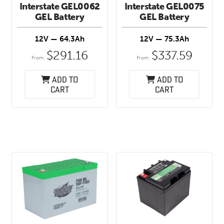
Interstate GEL0062
Interstate GEL0075
GEL Battery
GEL Battery
12V — 64.3Ah
12V — 75.3Ah
$
291.16
$
337.59
From:
From:
Add to
Add to
cart
cart