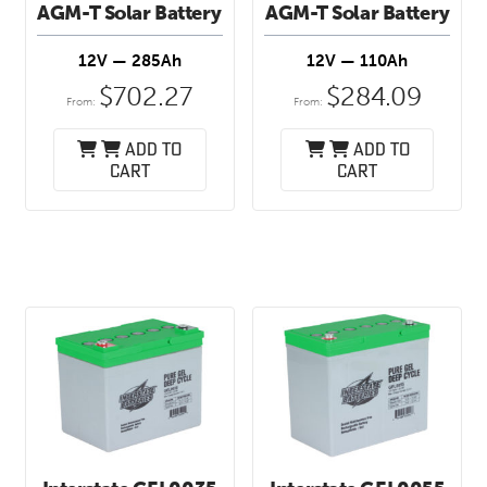
AGM-T Solar Battery
AGM-T Solar Battery
12V — 285Ah
12V — 110Ah
$
702.27
$
284.09
From:
From:
Add to
Add to
cart
cart