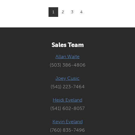
1
2
3
4
Sales Team
Allan Waite
(503) 386-4806
Joey Cusic
(541) 223-7464
Heidi Eveland
(541) 602-8057
Kevin Eveland
(760) 835-7496