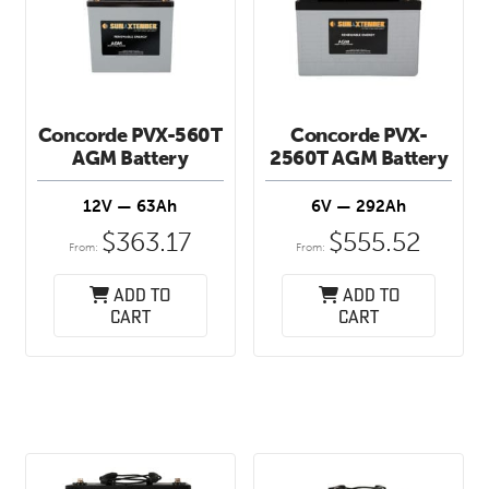
Concorde PVX-560T
Concorde PVX-
AGM Battery
2560T AGM Battery
12V — 63Ah
6V — 292Ah
$
363.17
$
555.52
From:
From:
Add to
Add to
cart
cart