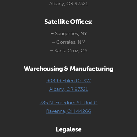
Albany, OR 97321
Satellite Offices:
–
Saugerties, NY
–
Corrales, NM
–
Santa Cruz, CA
Warehousing & Manufacturing
30893 Ehlen Dr. SW
Albany, OR 97321
785 N. Freedom St. Unit C
Ravenna, OH 44266
Legalese