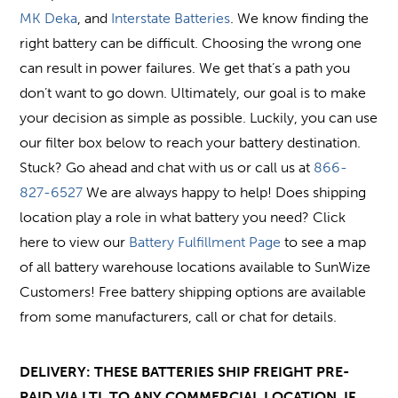
MK Deka
, and
Interstate Batteries
. We know finding the
right battery can be difficult. Choosing the wrong one
can result in power failures. We get that’s a path you
don’t want to go down. Ultimately, our goal is to make
your decision as simple as possible. Luckily, you can use
our filter box below to reach your battery destination.
Stuck? Go ahead and chat with us or call us at
866-
827-6527
We are always happy to help! Does shipping
location play a role in what battery you need? Click
here to view our
Battery Fulfillment Page
to see a map
of all battery warehouse locations available to SunWize
Customers! Free battery shipping options are available
from some manufacturers, call or chat for details.
DELIVERY: THESE BATTERIES SHIP FREIGHT PRE-
PAID VIA LTL TO ANY COMMERCIAL LOCATION, IF