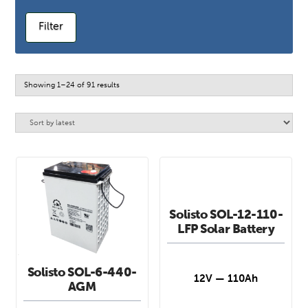
Filter
Sorted
Showing 1–24 of 91 results
by
latest
Solisto SOL-12-110-
LFP Solar Battery
Solisto SOL-6-440-
12V — 110Ah
AGM