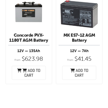
Concorde PVX-
MK ES7-12 AGM
1180T AGM Battery
Battery
12V — 135Ah
12V — 7Ah
$
623.98
$
41.45
From:
From:
Add to
Add to
cart
cart