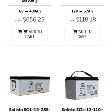
Battery
6V — 400Ah
12V — 37Ah
$
656.25
$
118.18
From:
From:
Add to
Add to
cart
cart
Solisto SOL-12-285-
Solisto SOL-12-110-