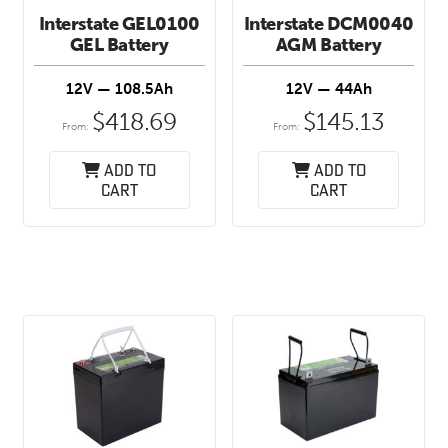
Interstate GEL0100
Interstate DCM0040
GEL Battery
AGM Battery
12V — 108.5Ah
12V — 44Ah
$
418.69
$
145.13
From:
From:
Add to
Add to
cart
cart