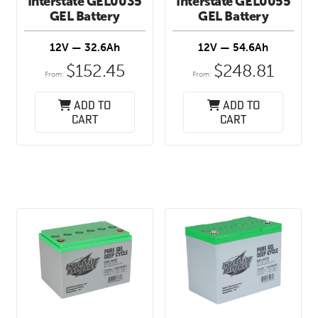
Interstate GEL0035
Interstate GEL0055
GEL Battery
GEL Battery
12V — 32.6Ah
12V — 54.6Ah
$
152.45
$
248.81
From:
From:
Add to
Add to
cart
cart