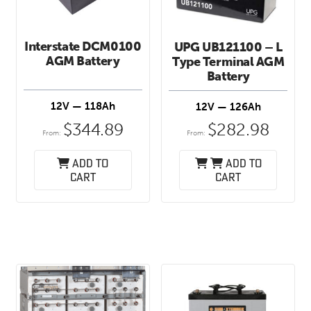
Interstate DCM0100
UPG UB121100 – L
AGM Battery
Type Terminal AGM
Battery
12V — 118Ah
12V — 126Ah
$
344.89
$
282.98
From:
From:
Add to
Add to
cart
cart