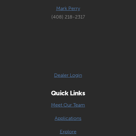
Mark Perry
(408) 218-2317
Dealer Login
Quick Links
Meet Our Team
Applications
Explore