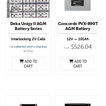
Deka Unigy II AGM
Concorde PVX-890T
Battery Series
AGM Battery
Interlocking 2V Cells
12V — 101Ah
$
526.04
Call
1 (866) 827-6527
or
Chat Now
From:
for Price
Add to
Add to
cart
cart