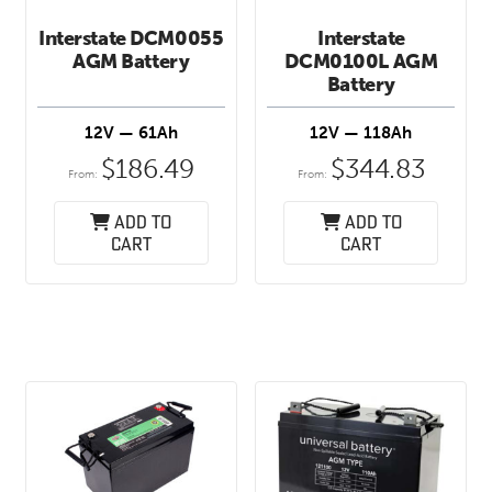
Interstate DCM0055
Interstate
AGM Battery
DCM0100L AGM
Battery
12V — 61Ah
12V — 118Ah
$
186.49
$
344.83
From:
From:
Add to
Add to
cart
cart