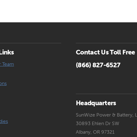
Links
Contact Us Toll Free
r Team
(866) 827-6527
ons
Headquarters
SunWize Power & Battery, 
dies
30893 Ehlen Dr SW
Albany, OR 97321