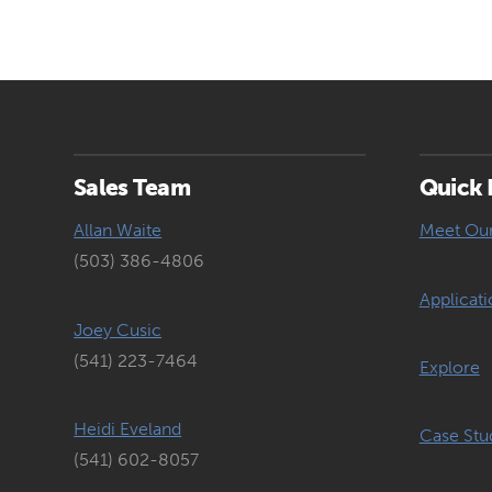
Sales Team
Quick 
Allan Waite
Meet Ou
(503) 386-4806
Applicati
Joey Cusic
(541) 223-7464
Explore
Heidi Eveland
Case Stu
(541) 602-8057