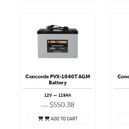
Concorde PVX-1040T AGM
Con
Battery
12V — 119Ah
$
550.38
From:
Add to cart