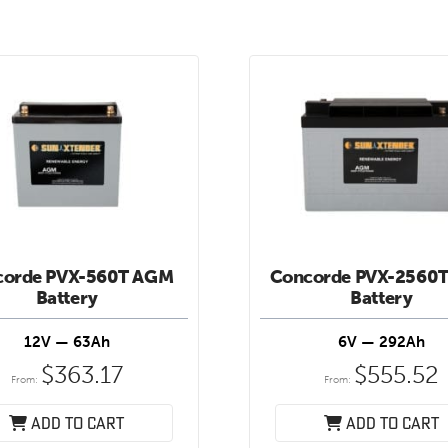
corde PVX-560T AGM
Concorde PVX-2560
Battery
Battery
12V — 63Ah
6V — 292Ah
$
363.17
$
555.52
From:
From:
Add to cart
Add to cart