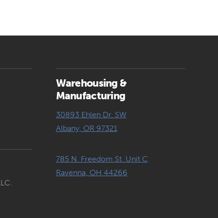
Warehousing &
Manufacturing
30893 Ehlen Dr. SW
Albany, OR 97321
785 N. Freedom St. Unit C
Ravenna, OH 44266
LLC.