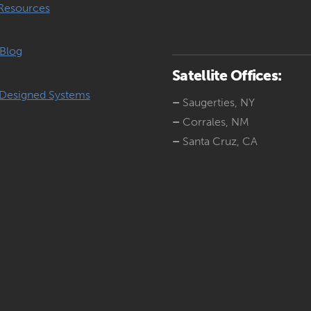
Resources
Blog
Satellite Offices:
Designed Systems
–
Saugerties, NY
–
Corrales, NM
–
Santa Cruz, CA