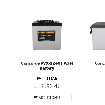
Concorde PVX-2240T AGM
Conc
Battery
6V — 261Ah
$
592.46
From:
Add to cart