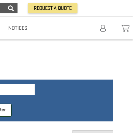
Request a Quote
NOTICES
lter