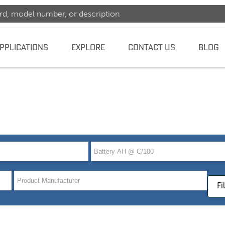
PPLICATIONS
EXPLORE
CONTACT US
BLOG
dence
Fi