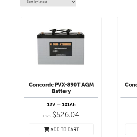
Concorde PVX-890T AGM
Con
Battery
12V — 101Ah
$
526.04
From:
Add to cart