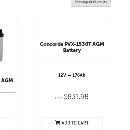
Sorted
Showing all 18 results
by
latest
Concorde PVX-1530T AGM
Battery
12V — 176Ah
T AGM
$
831.98
From:
Add to cart