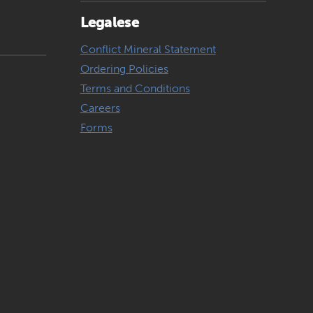
Legalese
Conflict Mineral Statement
Ordering Policies
Terms and Conditions
Careers
Forms