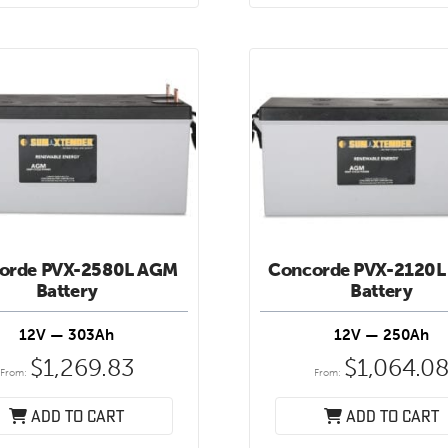
orde PVX-2580L AGM
Concorde PVX-2120L
Battery
Battery
12V — 303Ah
12V — 250Ah
$
1,269.83
$
1,064.0
From:
From:
Add to cart
Add to cart