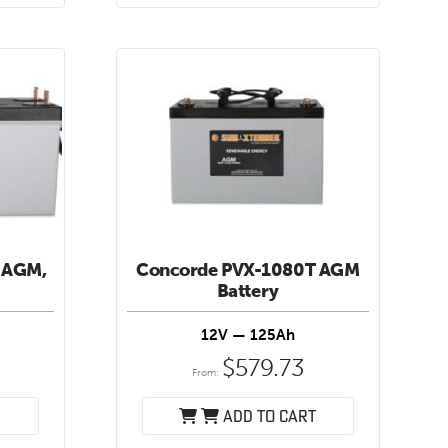
 AGM,
Concorde PVX-1080T AGM
Battery
12V — 125Ah
8
$
579.73
From:
Add to cart