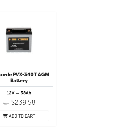
corde PVX-340T AGM
Battery
12V — 38Ah
$
239.58
From:
Add to cart