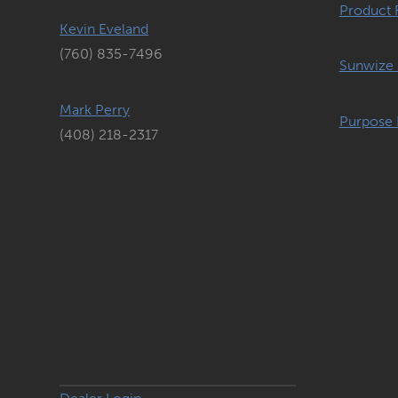
Product 
Kevin Eveland
(760) 835-7496
Sunwize 
Mark Perry
Purpose 
(408) 218-2317