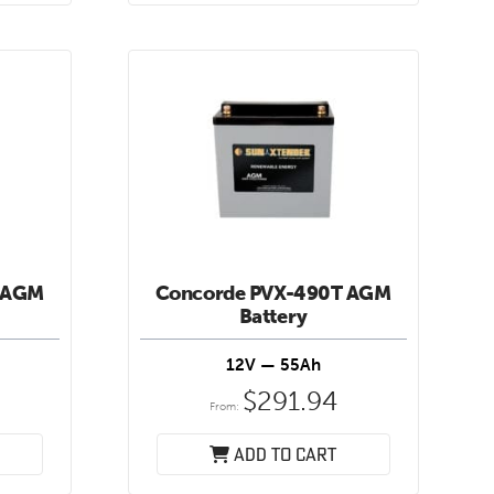
 AGM
Concorde PVX-490T AGM
Battery
12V — 55Ah
$
291.94
From:
Add to cart