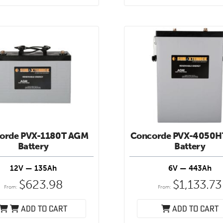
orde PVX-1180T AGM
Concorde PVX-4050
Battery
Battery
12V — 135Ah
6V — 443Ah
$
623.98
$
1,133.73
From:
From:
Add to cart
Add to cart