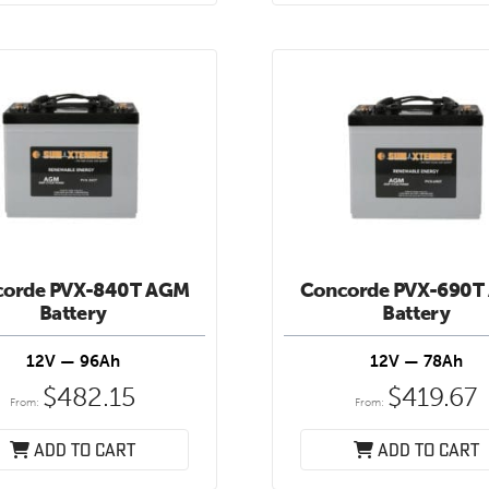
corde PVX-840T AGM
Concorde PVX-690T
Battery
Battery
12V — 96Ah
12V — 78Ah
$
482.15
$
419.67
From:
From:
Add to cart
Add to cart