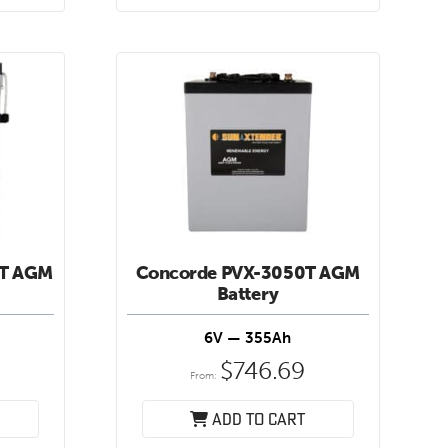
HT AGM
Concorde PVX-3050T AGM
Battery
6V — 355Ah
$
746.69
From:
Add to cart