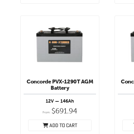
Concorde PVX-1290T AGM
Conc
Battery
12V — 146Ah
$
691.94
From:
Add to cart