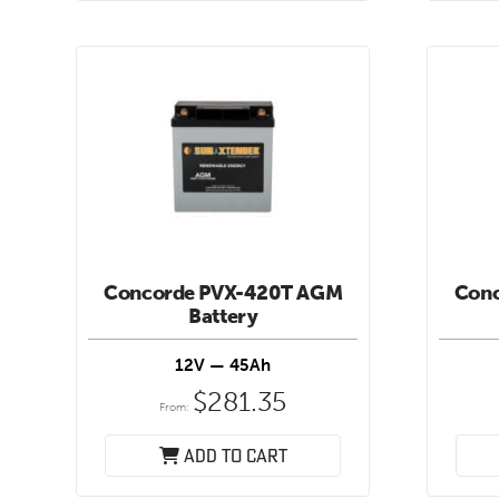
Concorde PVX-420T AGM
Con
Battery
12V — 45Ah
$
281.35
From:
Add to cart