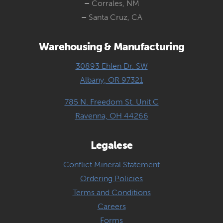
–
Corrales, NM
–
Santa Cruz, CA
Warehousing & Manufacturing
30893 Ehlen Dr. SW
Albany, OR 97321
785 N. Freedom St. Unit C
Ravenna, OH 44266
Legalese
Conflict Mineral Statement
Ordering Policies
Terms and Conditions
Careers
Forms