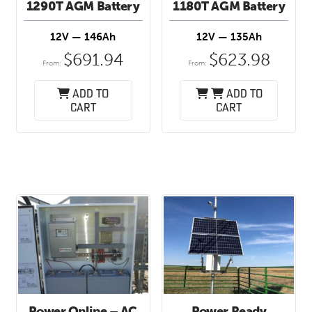
1290T AGM Battery
1180T AGM Battery
12V — 146Ah
12V — 135Ah
$
691.94
$
623.98
From:
From:
Add to
Add to
cart
cart
Power Online – AC
Power Ready