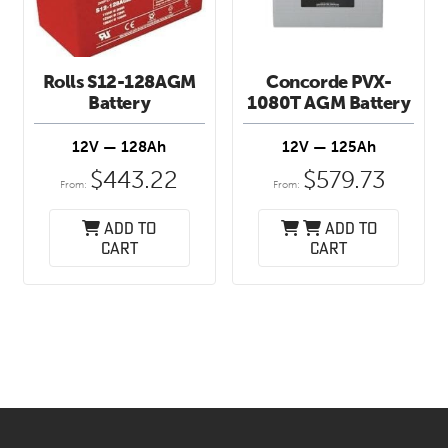
Rolls S12-128AGM
Concorde PVX-
Battery
1080T AGM Battery
12V — 128Ah
12V — 125Ah
$
443.22
$
579.73
From:
From:
Add to
Add to
cart
cart