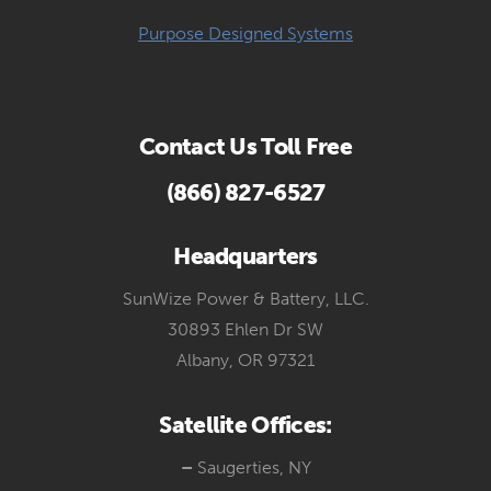
Purpose Designed Systems
Contact Us Toll Free
(866) 827-6527
Headquarters
SunWize Power & Battery, LLC.
30893 Ehlen Dr SW
Albany, OR 97321
Satellite Offices:
–
Saugerties, NY