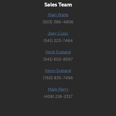
Sales Team
Allan Waite
(503) 386-4806
Joey Cusic
(541) 223-7464
Heidi Eveland
(541) 602-8057
Kevin Eveland
(760) 835-7496
Mark Perry
(408) 218-2317