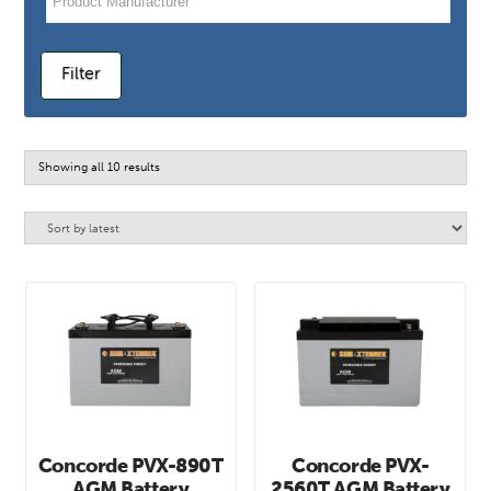
Filter
Sorted
Showing all 10 results
by
latest
Concorde PVX-890T
Concorde PVX-
AGM Battery
2560T AGM Battery