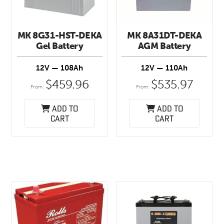
MK 8G31-HST-DEKA
MK 8A31DT-DEKA
Gel Battery
AGM Battery
12V — 108Ah
12V — 110Ah
$
459.96
$
535.97
From:
From:
Add to
Add to
cart
cart