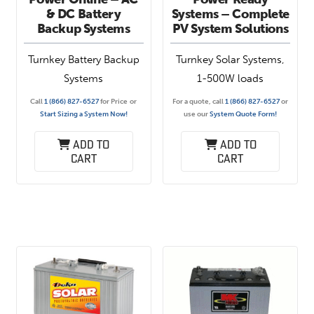
& DC Battery
Systems – Complete
Backup Systems
PV System Solutions
Turnkey Battery Backup
Turnkey Solar Systems,
Systems
1-500W loads
Call
1 (866) 827-6527
for Price
or
For a quote, call
1 (866) 827-6527
or
Start Sizing a System Now!
use our
System Quote Form!
Add to
Add to
cart
cart