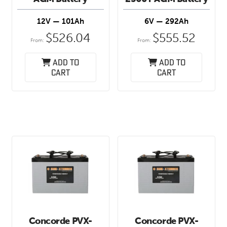
12V — 101Ah
6V — 292Ah
$
526.04
$
555.52
From:
From:
Add to
Add to
cart
cart
Concorde PVX-
Concorde PVX-