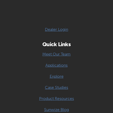
Dealer Login
Quick Links
Meet Our Team
Applications
Explore
Case Studies
Product Resources
Sunwize Blog