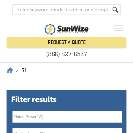
Request a Quote
(866) 827-6527
SunWize | Power Independence
>
31
Filter results