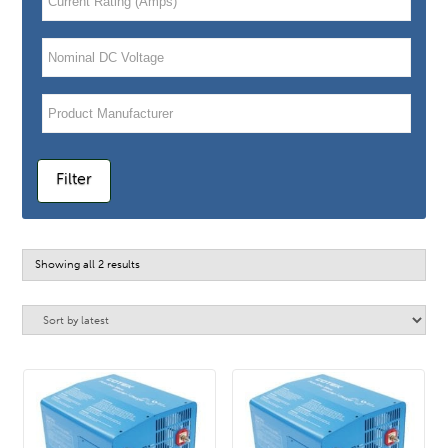
Filter
Sorted
Showing all 2 results
by
latest