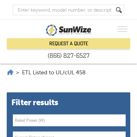
Request a Quote
(866) 827-6527
SunWize | Power Independence
>
ETL Listed to UL/cUL 458
Filter results