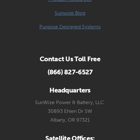
Sunwize Blog
Purpose Designed Systems
Contact Us Toll Free
(866) 827-6527
Headquarters
SunWize Power & Battery, LLC.
30893 Ehlen Dr SW
Albany, OR 97321
Satellite Offices: