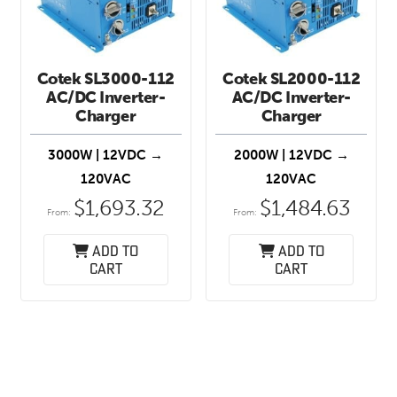
Cotek SL3000-112
Cotek SL2000-112
AC/DC Inverter-
AC/DC Inverter-
Charger
Charger
3000W | 12VDC →
2000W | 12VDC →
120VAC
120VAC
$
1,693.32
$
1,484.63
From:
From:
Add to
Add to
cart
cart