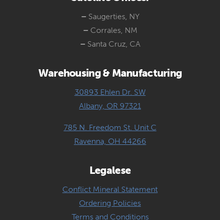
–
Saugerties, NY
–
Corrales, NM
–
Santa Cruz, CA
Warehousing & Manufacturing
30893 Ehlen Dr. SW
Albany, OR 97321
785 N. Freedom St. Unit C
Ravenna, OH 44266
Legalese
Conflict Mineral Statement
Ordering Policies
Terms and Conditions