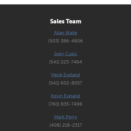
Sales Team
Allan Waite
(503) 386-4806
Joey Cusic
(541) 223-7464
Heidi Eveland
(541) 602-8057
Kevin Eveland
(760) 835-7496
Mark Perry
(408) 218-2317