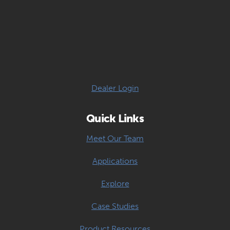
Dealer Login
Quick Links
Meet Our Team
Applications
Explore
Case Studies
Product Resources