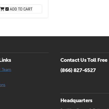
.
range:
$4.61
Add to cart
through
$99.15
Links
Contact Us Toll Free
r Team
(866) 827-6527
ons
Headquarters