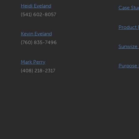
Heidi Eveland
Case Stu
(541) 602-8057
Product 
Kevin Eveland
(760) 835-7496
Sunwize 
Mark Perry
Purpose 
(408) 218-2317