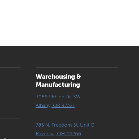
Warehousing &
Manufacturing
30893 Ehlen Dr. SW
Albany, OR 97321
785 N. Freedom St. Unit C
Ravenna, OH 44266