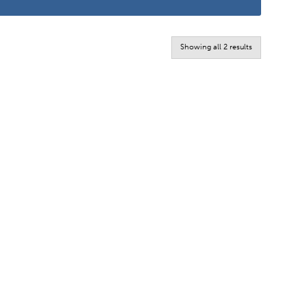
Sorted
Showing all 2 results
by
latest