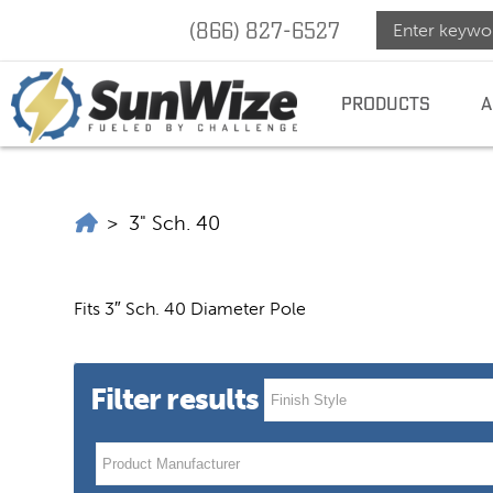
(866) 827-6527
SunWize
SUNWIZE |
POWER
INDEPENDENCE
PRODUCTS
A
|
Power
SunWize | Power Independence
>
3" Sch. 40
Indepen
Fits 3″ Sch. 40 Diameter Pole
Filter results