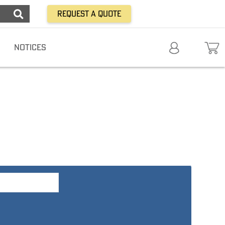
Request a Quote
NOTICES