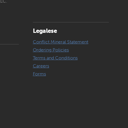
LLC.
Legalese
Conflict Mineral Statement
Ordering Policies
Terms and Conditions
Careers
Forms