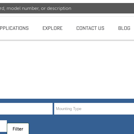
PPLICATIONS
EXPLORE
CONTACT US
BLOG
dence
Filter