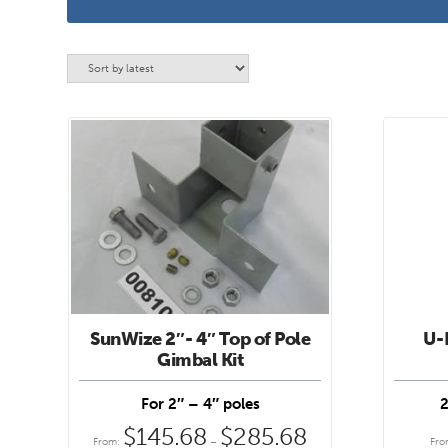
SunWize 2″- 4″ Top of Pole
U-B
This
This
Gimbal Kit
product
product
has
has
For 2″ – 4″ poles
2
multiple
multipl
$
145.68
$
285.68
Price
From:
–
Fr