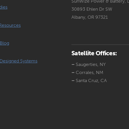
SunWize Power & Battery, 
dies
30893 Ehlen Dr SW
Albany, OR 97321
Resources
Blog
Satellite Offices:
Designed Systems
–
Saugerties, NY
–
Corrales, NM
–
Santa Cruz, CA