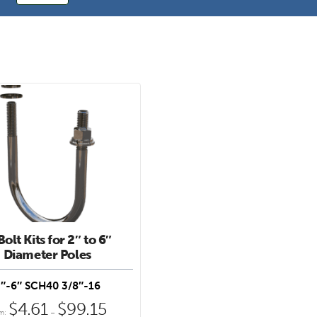
olt Kits for 2″ to 6″
Diameter Poles
″-6″ SCH40 3/8″-16
e
$
4.61
$
99.15
Price
om:
–