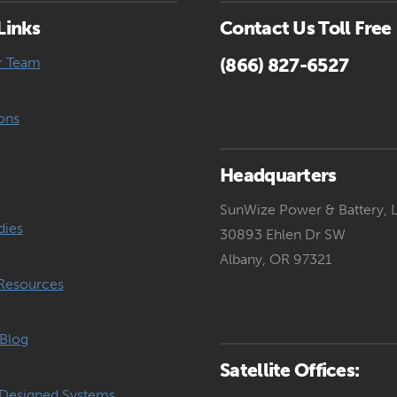
Links
Contact Us Toll Free
r Team
(866) 827-6527
ons
Headquarters
SunWize Power & Battery, 
dies
30893 Ehlen Dr SW
Albany, OR 97321
Resources
Blog
Satellite Offices:
Designed Systems