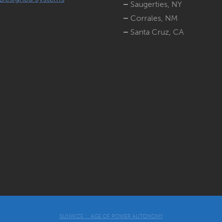
–
Saugerties, NY
–
Corrales, NM
–
Santa Cruz, CA
SUNWIZE ::: AGE OF POWER AUTONOMY