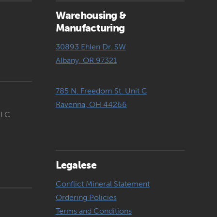
Warehousing &
Manufacturing
30893 Ehlen Dr. SW
Albany, OR 97321
785 N. Freedom St. Unit C
Ravenna, OH 44266
LLC.
Legalese
Conflict Mineral Statement
Ordering Policies
Terms and Conditions