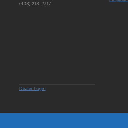
(408) 218-2317
Dealer Login