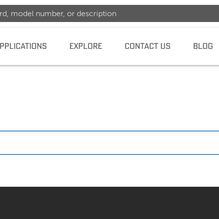
PPLICATIONS
EXPLORE
CONTACT US
BLOG
dence