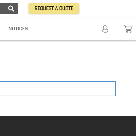
Request a Quote
NOTICES