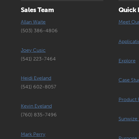
Sales Team
Quick 
Allan Waite
Meet Ou
(503) 386-4806
Applicati
Joey Cusic
(541) 223-7464
Explore
Heidi Eveland
Case Stu
(541) 602-8057
Product 
Kevin Eveland
(760) 835-7496
Sunwize 
Mark Perry
Purpose 