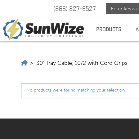
(866) 827-6527
SunWize
SUNWIZE |
POWER
INDEPENDENCE
PRODUCTS
A
|
Power
SunWize | Power Independence
>
30' Tray Cable, 10/2 with Cord Grips
Indepen
No products were found matching your selection.