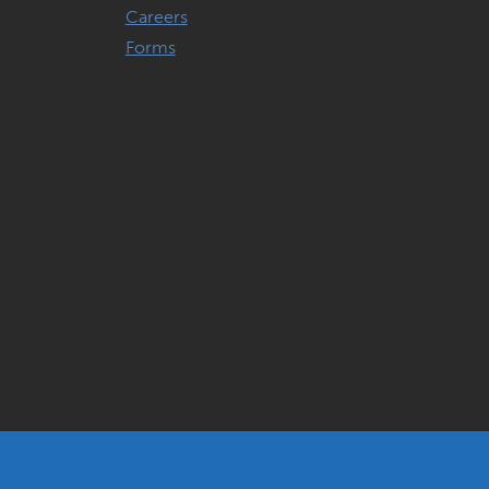
Careers
Forms