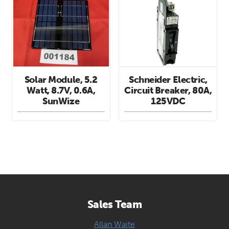
Solar Module, 5.2
Schneider Electric,
Watt, 8.7V, 0.6A,
Circuit Breaker, 80A,
SunWize
125VDC
Sales Team
Allan Waite