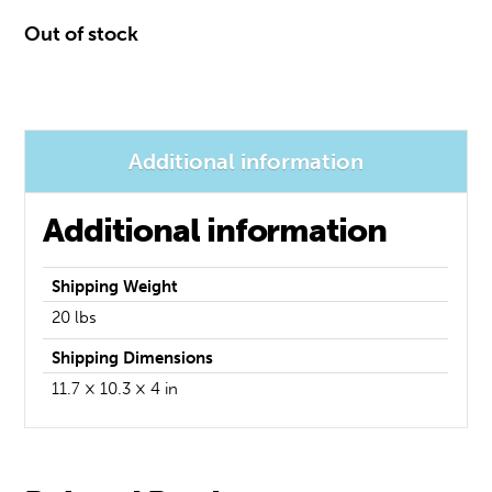
Out of stock
Additional information
Additional information
Weight
20 lbs
Dimensions
11.7 × 10.3 × 4 in