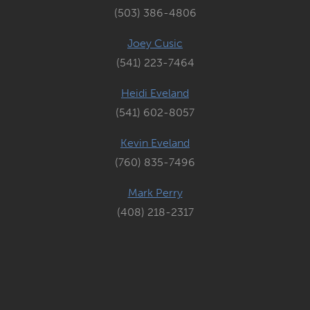
(503) 386-4806
Joey Cusic
(541) 223-7464
Heidi Eveland
(541) 602-8057
Kevin Eveland
(760) 835-7496
Mark Perry
(408) 218-2317