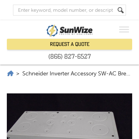
Request a Quote
(866) 827-6527
SunWize | Power Independence
>
Schneider Inverter Accessory SW-AC Breaker Panel 120/240V RNW865-1017