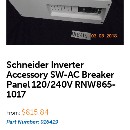
Schneider Inverter
Accessory SW-AC Breaker
Panel 120/240V RNW865-
1017
$
815.84
From:
Part Number:
016419