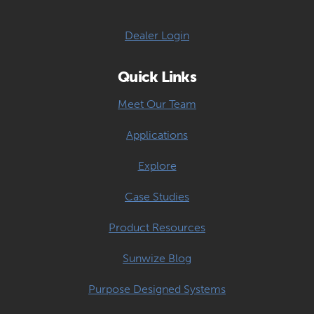
Dealer Login
Quick Links
Meet Our Team
Applications
Explore
Case Studies
Product Resources
Sunwize Blog
Purpose Designed Systems