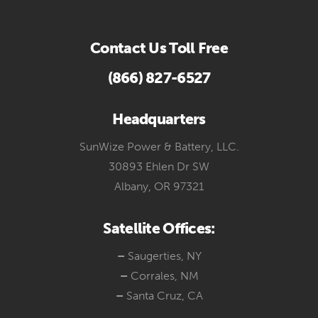
Contact Us Toll Free
(866) 827-6527
Headquarters
SunWize Power & Battery, LLC.
30893 Ehlen Dr SW
Albany, OR 97321
Satellite Offices:
–
Saugerties, NY
–
Corrales, NM
–
Santa Cruz, CA