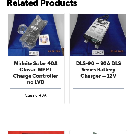
Related Products
Midnite Solar 40A
DLS-90 – 90A DLS
Classic MPPT
Series Battery
Charge Controller
Charger – 12V
no LVD
Classic 40A