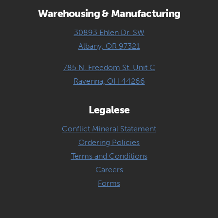
Warehousing & Manufacturing
30893 Ehlen Dr. SW
Albany, OR 97321
785 N. Freedom St. Unit C
Ravenna, OH 44266
Legalese
Conflict Mineral Statement
Ordering Policies
Terms and Conditions
Careers
Forms