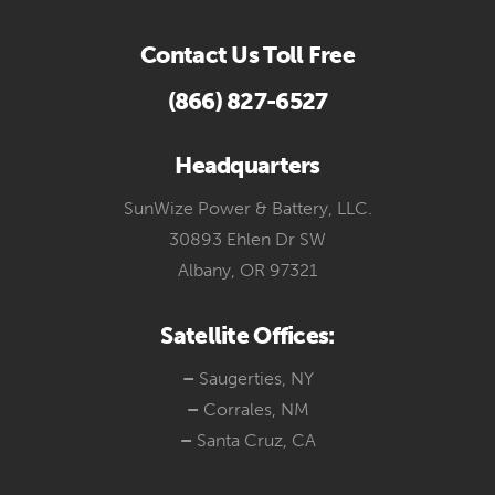
Contact Us Toll Free
(866) 827-6527
Headquarters
SunWize Power & Battery, LLC.
30893 Ehlen Dr SW
Albany, OR 97321
Satellite Offices:
–
Saugerties, NY
–
Corrales, NM
–
Santa Cruz, CA