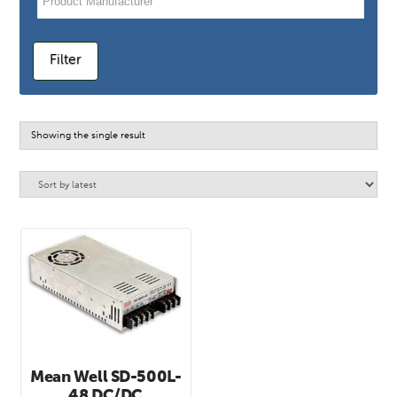
Filter
Showing the single result
Mean Well SD-500L-
48 DC/DC