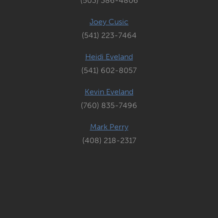
(503) 386-4806
Joey Cusic
(541) 223-7464
Heidi Eveland
(541) 602-8057
Kevin Eveland
(760) 835-7496
Mark Perry
(408) 218-2317