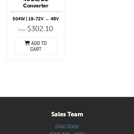
Converter
504W
| 19-72V → 48V
$
302.10
From:
Add to
cart
Sales Team
Allan Waite