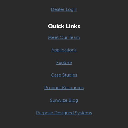
Dealer Login
Quick Links
Meet Our Team
Applications
Explore
Case Studies
Product Resources
Sunwize Blog
Purpose Designed Systems