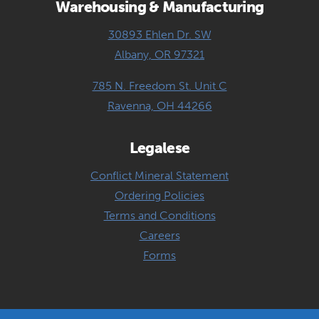
Warehousing & Manufacturing
30893 Ehlen Dr. SW
Albany, OR 97321
785 N. Freedom St. Unit C
Ravenna, OH 44266
Legalese
Conflict Mineral Statement
Ordering Policies
Terms and Conditions
Careers
Forms