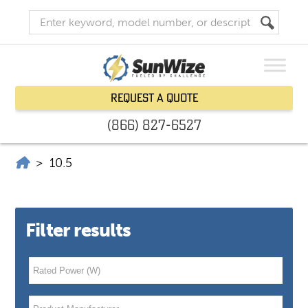
Request a Quote
(866) 827-6527
SunWize | Power Independence
>
10.5
Filter results