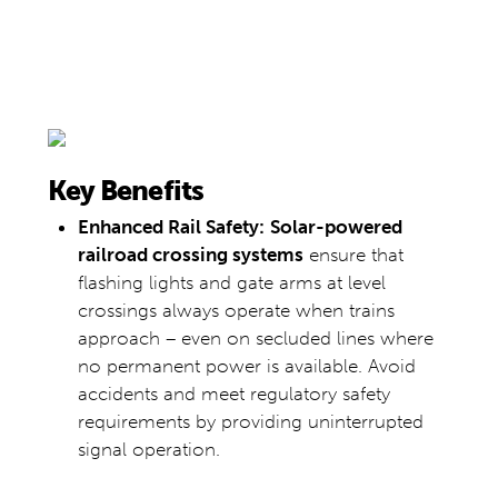
Key Benefits
Enhanced Rail Safety:
Solar-powered
railroad crossing systems
ensure that
flashing lights and gate arms at level
crossings always operate when trains
approach – even on secluded lines where
no permanent power is available. Avoid
accidents and meet regulatory safety
requirements by providing uninterrupted
signal operation.