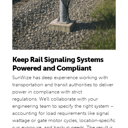
Keep Rail Signaling Systems
Powered and Compliant
SunWize has deep experience working with
transportation and transit authorities to deliver
power in compliance with strict
regulations. We’ll collaborate with your
engineering team to specify the right system –
accounting for load requirements like signal
wattage or gate motor cycles, location-specific
sun exposure, and backup needs. The result is