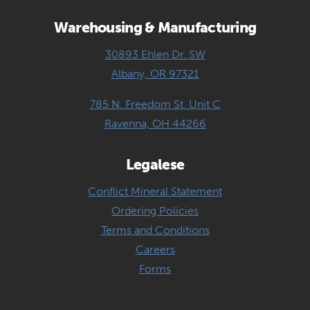
Warehousing & Manufacturing
30893 Ehlen Dr. SW
Albany, OR 97321
785 N. Freedom St. Unit C
Ravenna, OH 44266
Legalese
Conflict Mineral Statement
Ordering Policies
Terms and Conditions
Careers
Forms