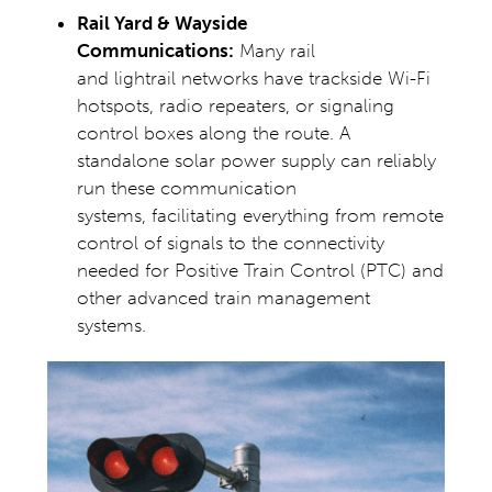
Rail Yard & Wayside
Communications:
Many rail
and lightrail networks have trackside Wi-Fi
hotspots, radio repeaters, or signaling
control boxes along the route. A
standalone solar power supply can reliably
run these communication
systems, facilitating everything from remote
control of signals to the connectivity
needed for Positive Train Control (PTC) and
other advanced train management
systems.