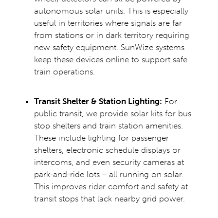
autonomous solar units. This is especially
useful in territories where signals are far
from stations or in dark territory requiring
new safety equipment. SunWize systems
keep these devices online to support safe
train operations.
Transit Shelter & Station Lighting:
For
public transit, we provide solar kits for
bus
stop shelters
and train station amenities.
These include lighting for passenger
shelters, electronic schedule displays or
intercoms, and even security cameras at
park-and-ride lots – all running on solar.
This improves rider comfort and safety at
transit stops that lack nearby grid power.