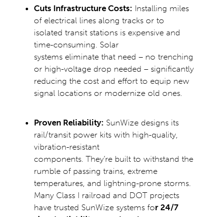
Cuts Infrastructure Costs:
Installing miles
of electrical lines along tracks or to
isolated transit stations is expensive and
time-consuming. Solar
systems eliminate that need – no trenching
or high-voltage drop needed – significantly
reducing the cost and effort to equip new
signal locations or modernize old ones.
Proven Reliability:
SunWize designs its
rail/transit power kits with high-quality,
vibration-resistant
components. They’re built to withstand the
rumble of passing trains, extreme
temperatures, and lightning-prone storms.
Many Class I railroad and DOT projects
have trusted SunWize systems fo
r
24/7