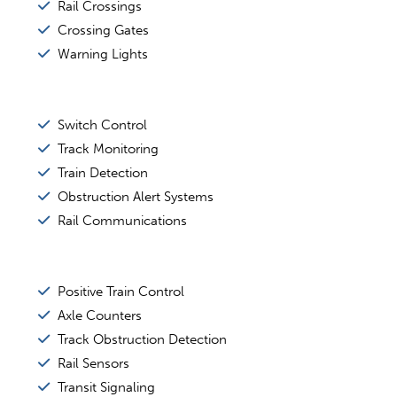
Rail Crossings
Crossing Gates
Warning Lights
Switch Control
Track Monitoring
Train Detection
Obstruction Alert Systems
Rail Communications
Positive Train Control
Axle Counters
Track Obstruction Detection
Rail Sensors
Transit Signaling