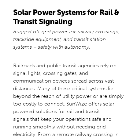
Solar Power Systems for Rail &
Transit Signaling
Rugged off-grid power for railway crossings,
trackside equipment, and transit station
systems – safety with autonomy.
Railroads and public transit agencies rely on
signal lights, crossing gates, and
communication devices spread across vast
distances. Many of these critical systems lie
beyond the reach of utility power or are simply
too costly to connect. SunWize offers solar-
powered solutions for rail and transit
signals that keep your operations safe and
running smoothly without needing grid
electricity. From a remote railway crossing in