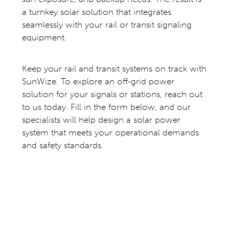
a turnkey solar solution that integrates
seamlessly with your rail or transit signaling
equipment.
Keep your rail and transit systems on track with
SunWize. To explore an off-grid power
solution for your signals or stations, reach out
to us today. Fill in the form below, and our
specialists will help design a solar power
system that meets your operational demands
and safety standards.