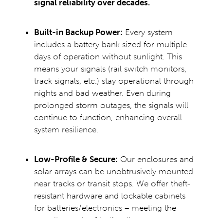
signal reliability over decades.
Built-in Backup Power:
Every system
includes a battery bank sized for multiple
days of operation without sunlight. This
means your signals (rail switch monitors,
track signals, etc.) stay operational through
nights and bad weather. Even during
prolonged storm outages, the signals will
continue to function, enhancing overall
system resilience.
Low-Profile & Secure:
Our enclosures and
solar arrays can be unobtrusively mounted
near tracks or transit stops. We offer theft-
resistant hardware and lockable cabinets
for batteries/electronics – meeting the