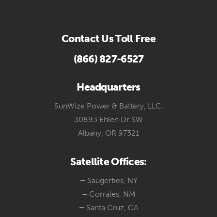
Contact Us Toll Free
(866) 827-6527
Headquarters
SunWize Power & Battery, LLC.
30893 Ehlen Dr SW
Albany, OR 97321
Satellite Offices:
–
Saugerties, NY
–
Corrales, NM
–
Santa Cruz, CA