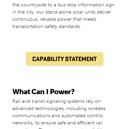
the countryside to a bus stop information sign
in the city, our stand-alone solar units deliver
continuous, reliable power that meets
transportation safety standards.
CAPABILITY STATEMENT
What Can I Power?
Rail and transit signaling systems rely on
advanced technologies, including wireless
communications and automated control
networks, to ensure safe and efficient rail