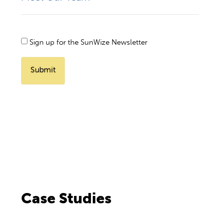
Newsletter
Sign up for the SunWize Newsletter
Checkbox
Case Studies