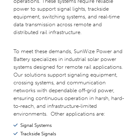
operations. These systems require reliable
power to support signal lights, trackside
equipment, switching systems, and real-time
data transmission across remote and
distributed rail infrastructure.
To meet these demands, SunWize Power and
Battery specializes in industrial solar power
systems designed for remote rail applications.
Our solutions support signaling equipment,
crossing systems, and communication
networks with dependable off-grid power,
ensuring continuous operation in harsh, hard-
to-reach, and infrastructure-limited
environments. Other applications are:
Signal Systems
Trackside Signals