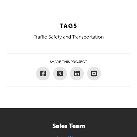
TAGS
Traffic Safety and Transportation
SHARE THIS PROJECT
Sales Team