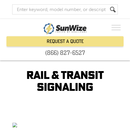
Request a Quote
(866) 827-6527
Rail & Transit
Signaling