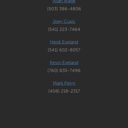
Allan Waite
(503) 386-4806
Joey Cusic
(541) 223-7464
Heidi Eveland
(541) 602-8057
Kevin Eveland
(760) 835-7496
Mark Perry
(408) 218-2317