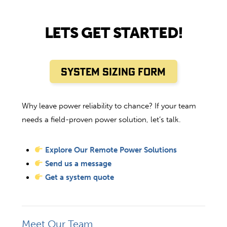
LETS GET STARTED!
SYSTEM SIZING FORM
Why leave power reliability to chance? If your team
needs a field-proven power solution, let’s talk.
Explore Our Remote Power Solutions
Send us a message
Get a system quote
Meet Our Team