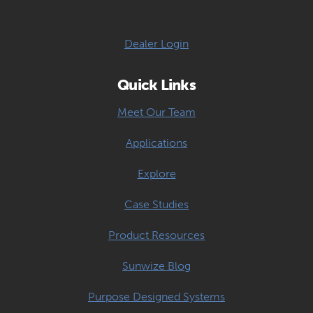
Dealer Login
Quick Links
Meet Our Team
Applications
Explore
Case Studies
Product Resources
Sunwize Blog
Purpose Designed Systems