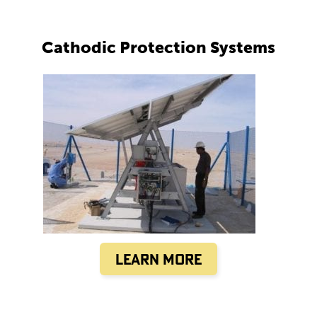
Cathodic Protection Systems
Learn More