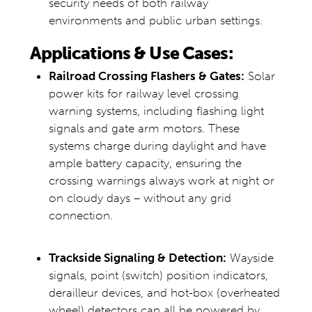
security needs of both railway
environments and public urban settings.
Applications & Use Cases:
Railroad Crossing Flashers & Gates:
Solar
power kits for railway level crossing
warning systems, including flashing light
signals and gate arm motors. These
systems charge during daylight and have
ample battery capacity, ensuring the
crossing warnings always work at night or
on cloudy days – without any grid
connection.
Trackside Signaling & Detection:
Wayside
signals, point (switch) position indicators,
derailleur devices, and hot-box (overheated
wheel) detectors can all be powered by